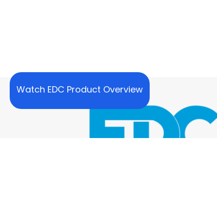
Watch EDC Product Overview
Our SUPPORT Team Is Here To Hel