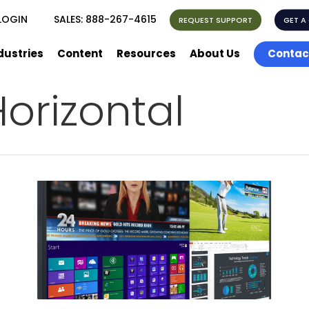
LOGIN
SALES:
888-267-4615
REQUEST SUPPORT
GET A
dustries
Content
Resources
About Us
Contac
orizontal