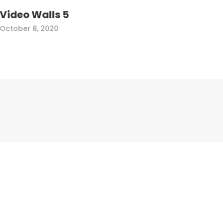
Video Walls 5
October 8, 2020
Corporate Address
Electronic Directory Corporation
1241 Rand Rd
DesPlaines, IL 60016