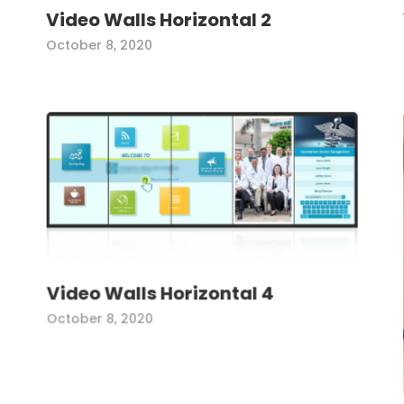
Video Walls Horizontal 2
October 8, 2020
Video Walls Horizontal 4
October 8, 2020