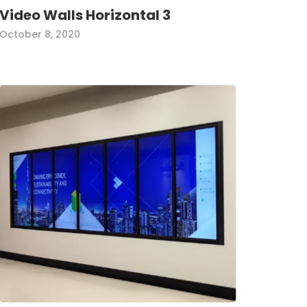
Video Walls Horizontal 3
October 8, 2020