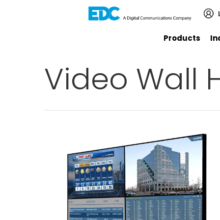
Products
In
Video Wall H