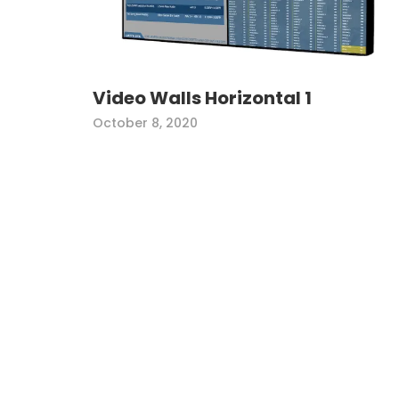
Video Walls Horizontal 1
October 8, 2020