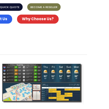
 QUICK QUOTE
BECOME A RESELLER
t Us
Why Choose Us?