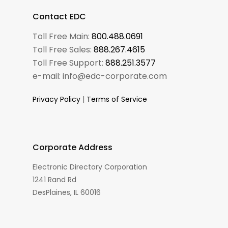
Contact EDC
Toll Free Main:
800.488.0691
Toll Free Sales:
888.267.4615
Toll Free Support:
888.251.3577
e-mail: info@edc-corporate.com
Privacy Policy
|
Terms of Service
Corporate Address
Electronic Directory Corporation
1241 Rand Rd
DesPlaines, IL 60016