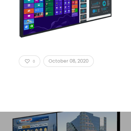
October 08, 2020
0