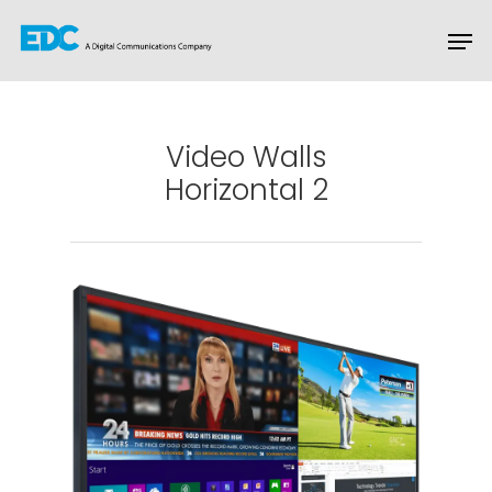
Hit enter to search or ESC to close
Video Walls
Horizontal 2