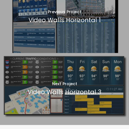
Previous Project
Video Walls Horizontal 1
Next Project
Video Walls Horizontal 3