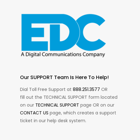
Our SUPPORT Team Is Here To Help!
Dial Toll Free Support at
888.251.3577
OR
fill out the TECHNICAL SUPPORT form located
on our
TECHNICAL SUPPORT
page OR on our
CONTACT US
page, which creates a support
ticket in our help desk system.