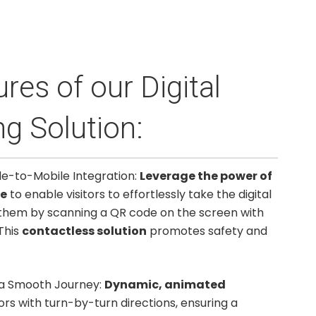
res of our Digital
g Solution:
de-to-Mobile Integration:
Leverage the power of
re
to enable visitors to effortlessly take the digital
them by scanning a QR code on the screen with
This
contactless solution
promotes safety and
 a Smooth Journey:
Dynamic, animated
tors with turn-by-turn directions, ensuring a