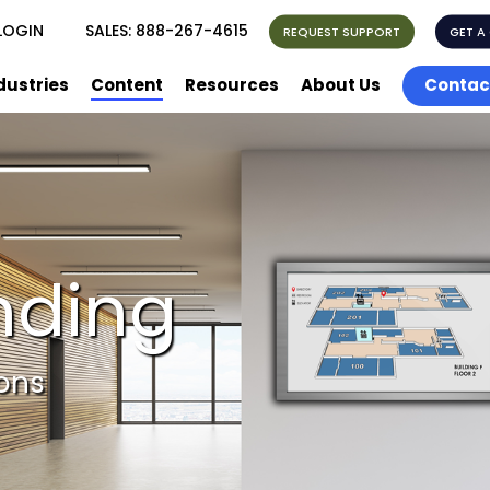
LOGIN
SALES:
888-267-4615
REQUEST SUPPORT
GET A
dustries
Content
Resources
About Us
Contac
nding
ions