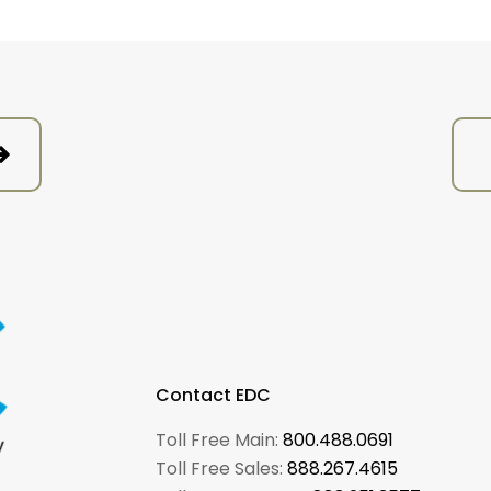
Contact EDC
Toll Free Main:
800.488.0691
Toll Free Sales:
888.267.4615