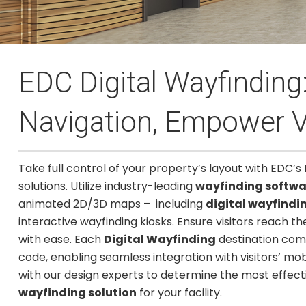
EDC Digital Wayfindin
Navigation, Empower V
Take full control of your property’s layout with EDC’s 
solutions. Utilize industry-leading
wayfinding softwa
animated 2D/3D maps – including
digital wayfindi
interactive wayfinding kiosks. Ensure visitors reach th
with ease. Each
Digital Wayfinding
destination com
code, enabling seamless integration with visitors’ mob
with our design experts to determine the most effec
wayfinding solution
for your facility.