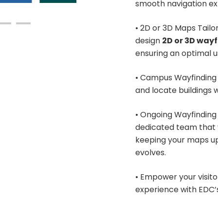
smooth navigation ex
• 2D or 3D Maps Tailo
design
2D or 3D way
ensuring an optimal 
• Campus Wayfinding 
and locate buildings w
• Ongoing Wayfinding 
dedicated team that 
keeping your maps up 
evolves.
• Empower your visitor
experience with EDC