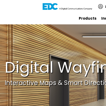
Products
In
Digital Wayfi
Interactive Maps & Smart Direct