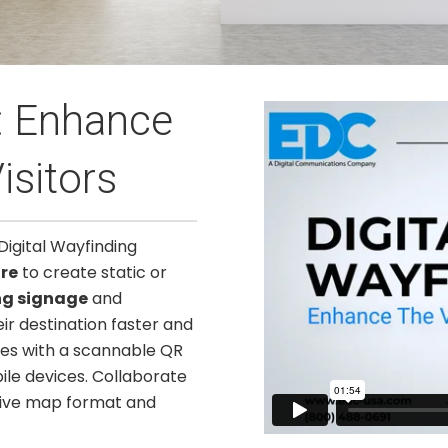
g: Enhance
isitors
Digital Wayfinding
re
to create static or
ng signage
and
eir destination faster and
es with a scannable QR
ile devices. Collaborate
tive map format and