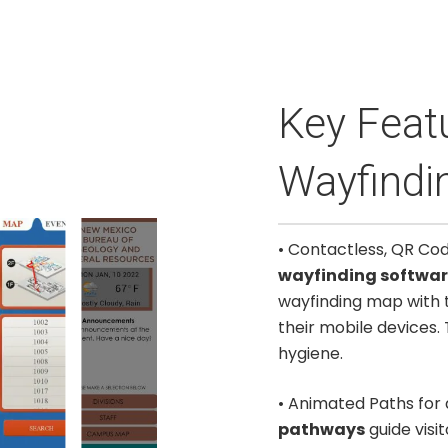
Key Featu
Wayfindin
• Contactless, QR Co
wayfinding softwa
wayfinding map with 
their mobile devices. 
hygiene.
• Animated Paths for
pathways
guide visi