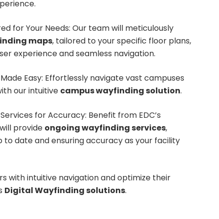
perience.
red for Your Needs: Our team will meticulously
finding maps
, tailored to your specific floor plans,
user experience and seamless navigation.
Made Easy: Effortlessly navigate vast campuses
ith our intuitive
campus wayfinding solution
.
Services for Accuracy: Benefit from EDC’s
will provide
ongoing wayfinding services
,
to date and ensuring accuracy as your facility
s with intuitive navigation and optimize their
’s
Digital Wayfinding solutions
.