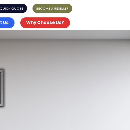
 QUICK QUOTE
BECOME A RESELLER
t Us
Why Choose Us?