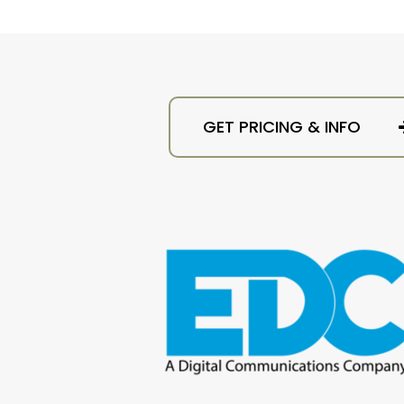
GET PRICING & INFO