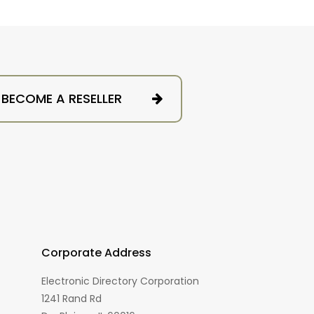
BECOME A RESELLER
Corporate Address
Electronic Directory Corporation
1241 Rand Rd