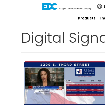
Products
In
Digital Sign