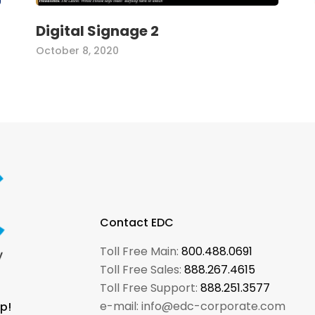
Digital Signage 2
October 8, 2020
Contact EDC
Toll Free Main:
800.488.0691
Toll Free Sales:
888.267.4615
Toll Free Support:
888.251.3577
e-mail: info@edc-corporate.com
p!