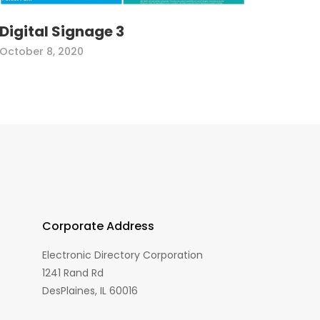
Digital Signage 3
October 8, 2020
Corporate Address
Electronic Directory Corporation
1241 Rand Rd
DesPlaines, IL 60016