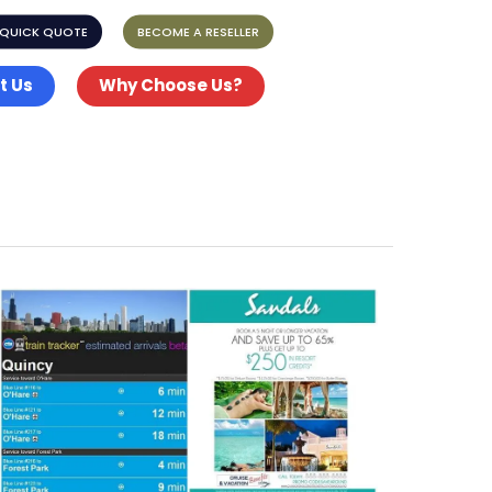
 QUICK QUOTE
BECOME A RESELLER
t Us
Why Choose Us?