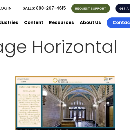
LOGIN
SALES:
888-267-4615
REQUEST SUPPORT
GET A
dustries
Content
Resources
About Us
Contac
age Horizontal