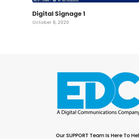
Digital Signage 1
October 8, 2020
Our SUPPORT Team Is Here To Hel