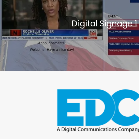
Digital Signage 1