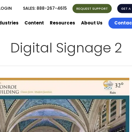
LOGIN
SALES:
888-267-4615
REQUEST SUPPORT
GET A
dustries
Content
Resources
About Us
Contac
Digital Signage 2