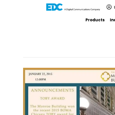
Products
In