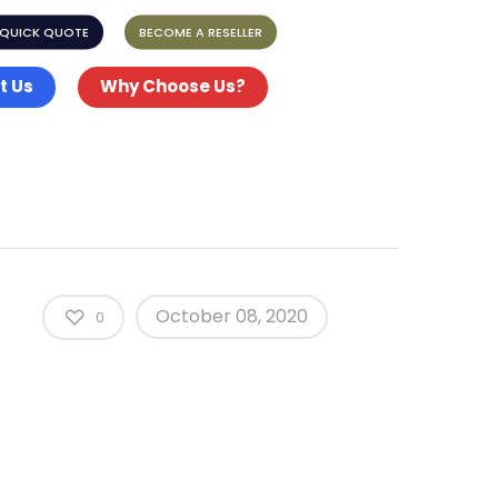
 QUICK QUOTE
BECOME A RESELLER
t Us
Why Choose Us?
October 08, 2020
0