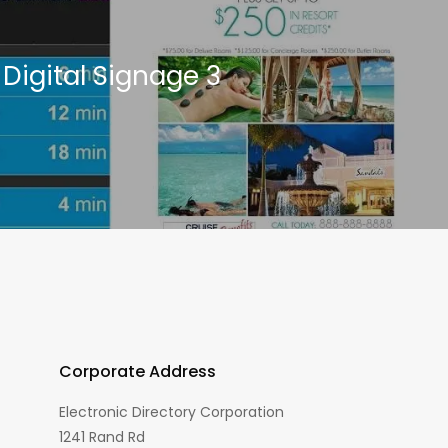
Digital Signage 3
Corporate Address
Electronic Directory Corporation
1241 Rand Rd