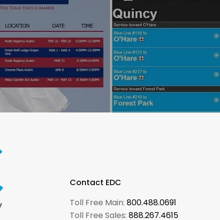
Contact EDC
Toll Free Main:
800.488.0691
Toll Free Sales:
888.267.4615