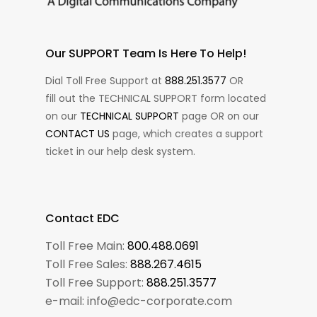
Our SUPPORT Team Is Here To Help!
Dial Toll Free Support at
888.251.3577
OR
fill out the TECHNICAL SUPPORT form located
on our
TECHNICAL SUPPORT
page OR on our
CONTACT US
page, which creates a support
ticket in our help desk system.
Contact EDC
Toll Free Main:
800.488.0691
Toll Free Sales:
888.267.4615
Toll Free Support:
888.251.3577
e-mail: info@edc-corporate.com