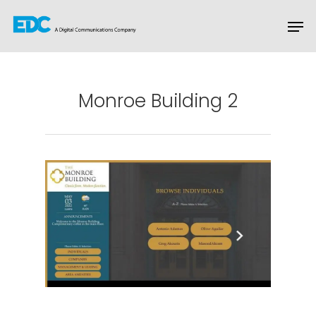
Hit enter to search or ESC to close
Monroe Building 2