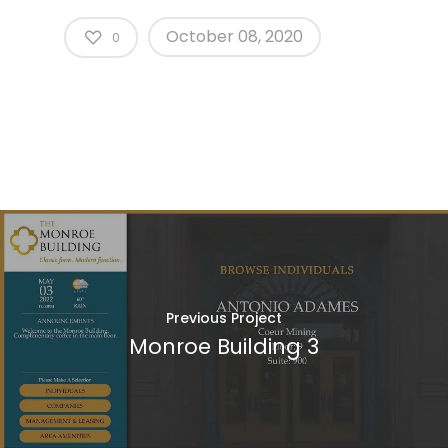
October 08, 2020
0
Previous Project
Monroe Building 3