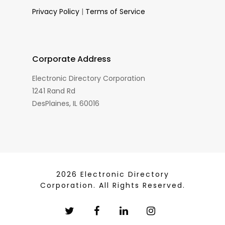
Privacy Policy
|
Terms of Service
Corporate Address
Electronic Directory Corporation
1241 Rand Rd
DesPlaines, IL 60016
2026 Electronic Directory
Corporation. All Rights Reserved.