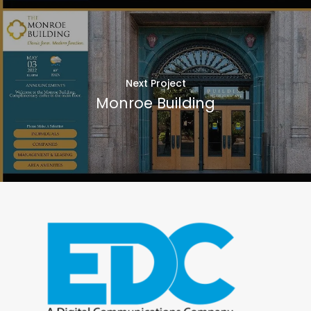
Next Project
Monroe Building