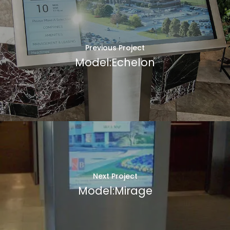
Previous Project
Model:Echelon
Next Project
Model:Mirage