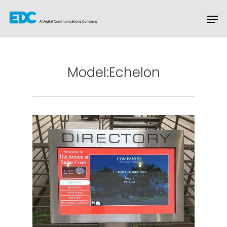
Hit enter to search or ESC to close
Model:Echelon