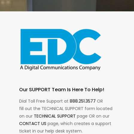
Our SUPPORT Team Is Here To Help!
Dial Toll Free Support at
888.251.3577
OR
fill out the TECHNICAL SUPPORT form located
on our
TECHNICAL SUPPORT
page OR on our
CONTACT US
page, which creates a support
ticket in our help desk system.