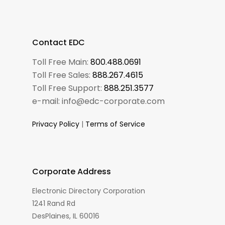
Contact EDC
Toll Free Main:
800.488.0691
Toll Free Sales:
888.267.4615
Toll Free Support:
888.251.3577
e-mail: info@edc-corporate.com
Privacy Policy
|
Terms of Service
Corporate Address
Electronic Directory Corporation
1241 Rand Rd
DesPlaines, IL 60016