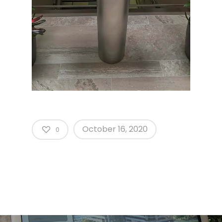
October 16, 2020
0