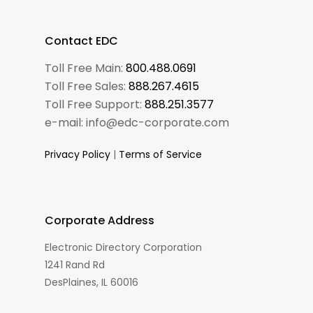
Contact EDC
Toll Free Main:
800.488.0691
Toll Free Sales:
888.267.4615
Toll Free Support:
888.251.3577
e-mail: info@edc-corporate.com
Privacy Policy
|
Terms of Service
Corporate Address
Electronic Directory Corporation
1241 Rand Rd
DesPlaines, IL 60016