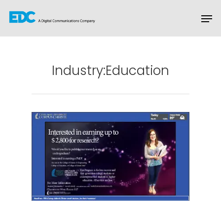
Hit enter to search or ESC to close
Industry:Education