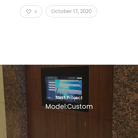
October 17, 2020
0
Next Project
Model:Custom