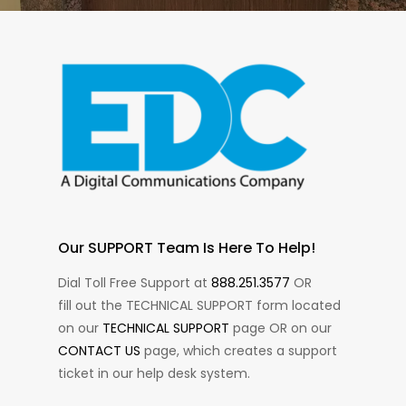
Our SUPPORT Team Is Here To Help!
Dial Toll Free Support at
888.251.3577
OR
fill out the TECHNICAL SUPPORT form located
on our
TECHNICAL SUPPORT
page OR on our
CONTACT US
page, which creates a support
ticket in our help desk system.