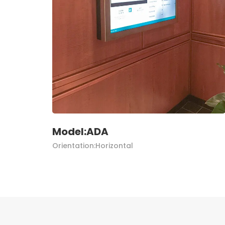
Model:ADA
Orientation:Horizontal