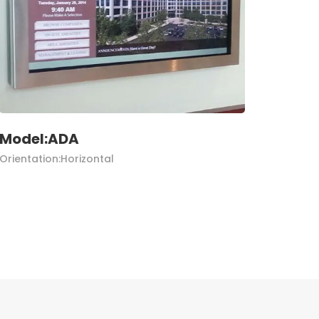
Model:ADA
Orientation:Horizontal