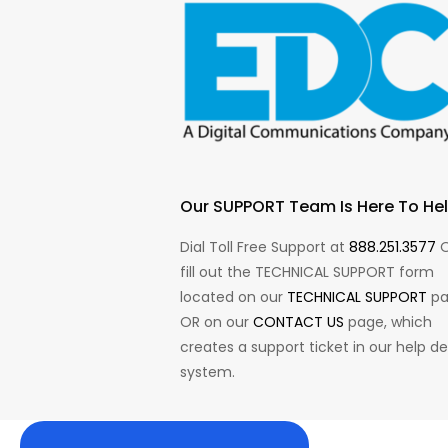
Our SUPPORT Team Is Here To Hel
Dial Toll Free Support at
888.251.3577
O
fill out the TECHNICAL SUPPORT form
located on our
TECHNICAL SUPPORT
pa
OR on our
CONTACT US
page, which
creates a support ticket in our help d
system.