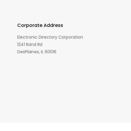
Corporate Address
Electronic Directory Corporation
1241 Rand Rd
DesPlaines, IL 60016