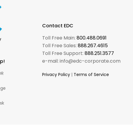
Contact EDC
Toll Free Main:
800.488.0691
Toll Free Sales:
888.267.4615
Toll Free Support:
888.251.3577
e-mail: info@edc-corporate.com
p!
R
Privacy Policy
|
Terms of Service
ge
esk