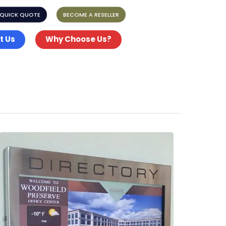
 QUICK QUOTE
BECOME A RESELLER
t Us
Why Choose Us?