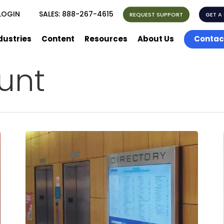
LOGIN
SALES:
888-267-4615
REQUEST SUPPORT
GET A
dustries
Content
Resources
About Us
Contac
unt