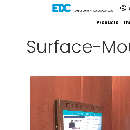
Products
In
Surface-Mo