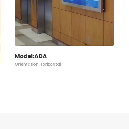
Model:ADA
Orientation:Horizontal