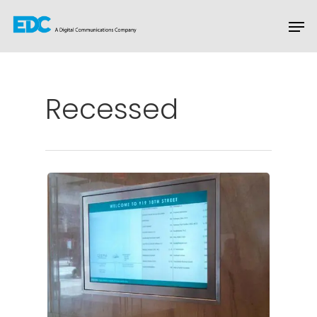
Hit enter to search or ESC to close
Recessed