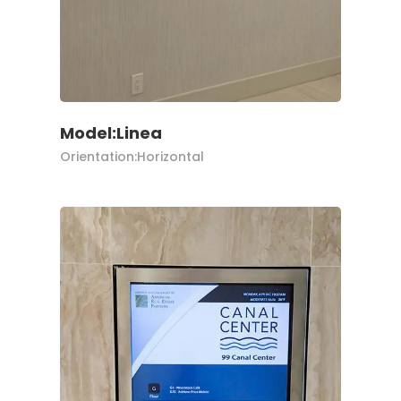
Model:Linea
Orientation:Horizontal