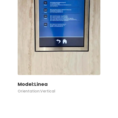
Model:Linea
Orientation:Vertical