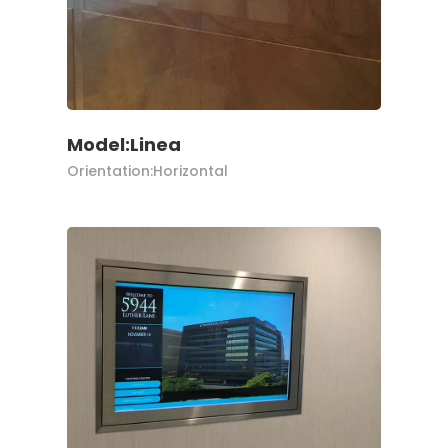
Model:Linea
Orientation:Horizontal