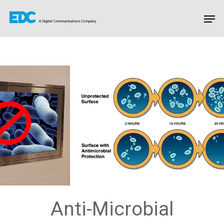
Hit enter to search or ESC to close
Anti-Microbial