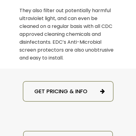
They also filter out potentially harmful
ultraviolet light, and can even be
cleaned on a regular basis with all CDC
approved cleaning chemicals and
disinfectants. EDC’s Anti-Microbial
screen protectors are also unobtrusive
and easy to install.
GET PRICING & INFO