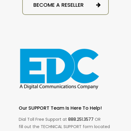
BECOME A RESELLER
Our SUPPORT Team Is Here To Help!
Dial Toll Free Support at
888.251.3577
OR
fill out the TECHNICAL SUPPORT form located