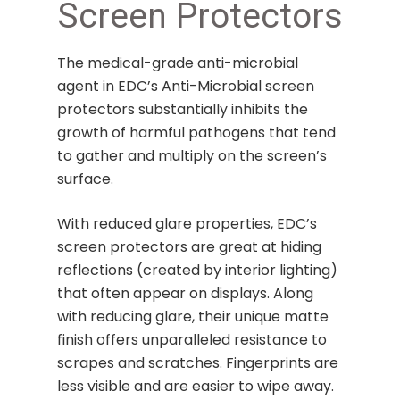
Screen Protectors
The medical-grade anti-microbial
agent in EDC’s Anti-Microbial screen
protectors substantially inhibits the
growth of harmful pathogens that tend
to gather and multiply on the screen’s
surface.
With reduced glare properties, EDC’s
screen protectors are great at hiding
reflections (created by interior lighting)
that often appear on displays. Along
with reducing glare, their unique matte
finish offers unparalleled resistance to
scrapes and scratches. Fingerprints are
less visible and are easier to wipe away.