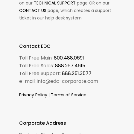
on our
TECHNICAL SUPPORT
page OR on our
CONTACT US
page, which creates a support
ticket in our help desk system.
Contact EDC
Toll Free Main:
800.488.0691
Toll Free Sales:
888.267.4615
Toll Free Support:
888.251.3577
e-mail: info@edc-corporate.com
Privacy Policy
|
Terms of Service
Corporate Address