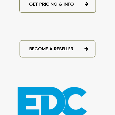
GET PRICING & INFO
BECOME A RESELLER