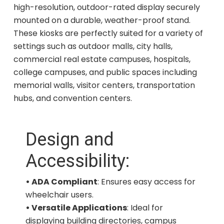
high-resolution, outdoor-rated display securely
mounted on a durable, weather-proof stand.
These kiosks are perfectly suited for a variety of
settings such as outdoor malls, city halls,
commercial real estate campuses, hospitals,
college campuses, and public spaces including
memorial walls, visitor centers, transportation
hubs, and convention centers.
Design and
Accessibility:
• ADA Compliant
: Ensures easy access for
wheelchair users.
• Versatile Applications
: Ideal for
displaying building directories, campus