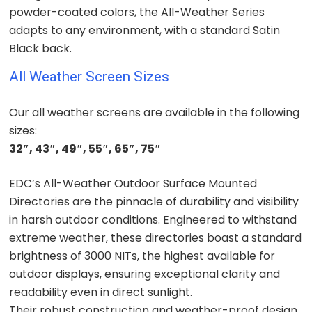
powder-coated colors, the All-Weather Series
adapts to any environment, with a standard Satin
Black back.
All Weather Screen Sizes
Our all weather screens are available in the following
sizes:
32″,
43″,
49″,
55″,
65″,
75″
EDC’s All-Weather Outdoor Surface Mounted
Directories are the pinnacle of durability and visibility
in harsh outdoor conditions. Engineered to withstand
extreme weather, these directories boast a standard
brightness of 3000 NITs, the highest available for
outdoor displays, ensuring exceptional clarity and
readability even in direct sunlight.
Their robust construction and weather-proof design