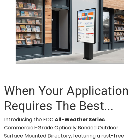
When Your Application
Requires The Best...
Introducing the EDC
All-Weather Series
Commercial-Grade Optically Bonded Outdoor
Surface Mounted Directory, featuring a rust-free