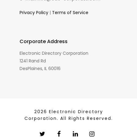
Privacy Policy
|
Terms of Service
Corporate Address
Electronic Directory Corporation
1241 Rand Rd
DesPlaines, IL 60016
2026 Electronic Directory
Corporation. All Rights Reserved.