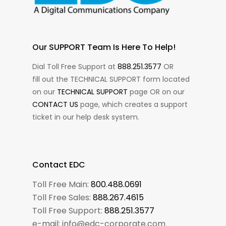
Our SUPPORT Team Is Here To Help!
Dial Toll Free Support at
888.251.3577
OR
fill out the TECHNICAL SUPPORT form located
on our
TECHNICAL SUPPORT
page OR on our
CONTACT US
page, which creates a support
ticket in our help desk system.
Contact EDC
Toll Free Main:
800.488.0691
Toll Free Sales:
888.267.4615
Toll Free Support:
888.251.3577
e-mail: info@edc-corporate.com