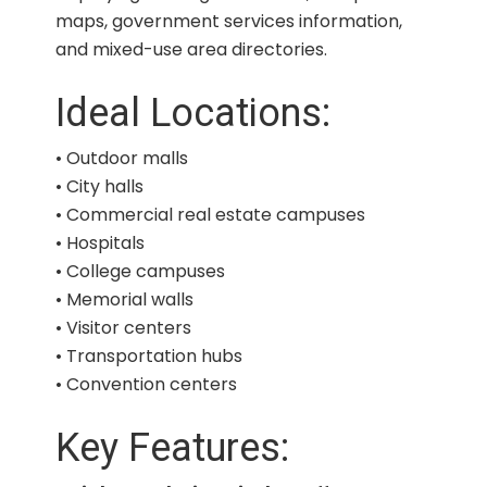
maps, government services information,
and mixed-use area directories.
Ideal Locations:
• Outdoor malls
• City halls
• Commercial real estate campuses
• Hospitals
• College campuses
• Memorial walls
• Visitor centers
• Transportation hubs
• Convention centers
Key Features: