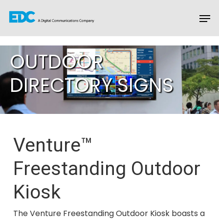
OUTDOOR
Hit enter to search or ESC to close
DIRECTORY SIGNS
Venture™
Freestanding Outdoor
Kiosk
The Venture Freestanding Outdoor Kiosk boasts a