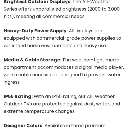
Brightest Outdoor Displays:
The All-Weather
Series offers unparalleled brightness (2000 to 3,000
nits), meeting all commercial needs.
Heavy-Duty Power Supply:
All displays are
equipped with commercial-grade power supplies to
withstand harsh environments and heavy use.
Media & Cable Storage:
The weather-tight media
compartment accommodates a digital media player,
with a cable access port designed to prevent water
ingress.
IP55 Rating:
With an IP55 rating, our All-Weather
Outdoor TVs are protected against dust, water, and
extreme temperature changes.
Designer Colors:
Available in three premium