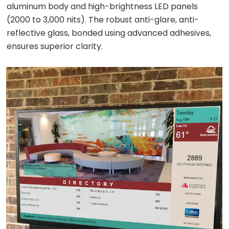
aluminum body and high-brightness LED panels
(2000 to 3,000 nits). The robust anti-glare, anti-
reflective glass, bonded using advanced adhesives,
ensures superior clarity.