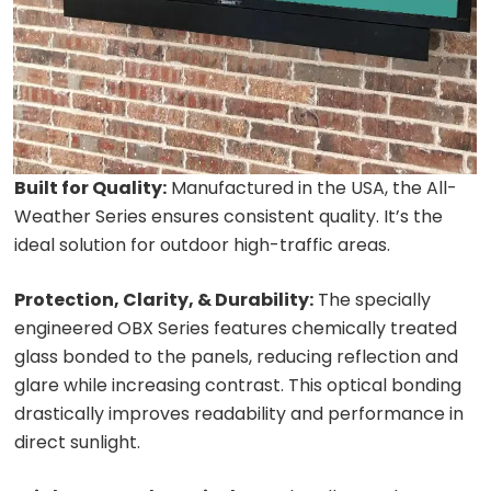
Built for Quality:
Manufactured in the USA, the All-
Weather Series ensures consistent quality. It’s the
ideal solution for outdoor high-traffic areas.
Protection, Clarity, & Durability:
The specially
engineered OBX Series features chemically treated
glass bonded to the panels, reducing reflection and
glare while increasing contrast. This optical bonding
drastically improves readability and performance in
direct sunlight.