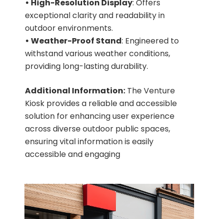
• High-Resolution Display
: Offers
exceptional clarity and readability in
outdoor environments.
• Weather-Proof Stand
: Engineered to
withstand various weather conditions,
providing long-lasting durability.
Additional Information:
The Venture
Kiosk provides a reliable and accessible
solution for enhancing user experience
across diverse outdoor public spaces,
ensuring vital information is easily
accessible and engaging