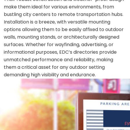
make them ideal for various environments, from
bustling city centers to remote transportation hubs.
Installation is a breeze, with versatile mounting
options allowing them to be easily affixed to outdoor
walls, mounting stands, or architecturally designed
surfaces. Whether for wayfinding, advertising, or
informational purposes, EDC’s directories provide
unmatched performance and reliability, making
them a critical asset for any outdoor setting
demanding high visibility and endurance.